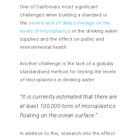
One of California’s most significant
challenges when building a standard is
the
severe lack of data coverage on the
levels of microplastics
in the drinking water
supplies and the effect on public and
environmental health.
Another challenge is the lack of a globally
standardised method for testing the levels
of microplastics in drinking water.
“It is currently estimated that there are
at least 100,000 tons of microplastics
floating on the ocean surface.”
In addition to this, research into the effect