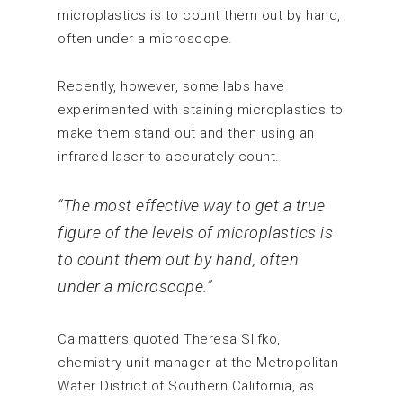
microplastics is to count them out by hand,
often under a microscope.
Recently, however, some labs have
experimented with staining microplastics to
make them stand out and then using an
infrared laser to accurately count.
“The most effective way to get a true
figure of the levels of microplastics is
to count them out by hand, often
under a microscope.”
Calmatters quoted Theresa Slifko,
chemistry unit manager at the Metropolitan
Water District of Southern California, as