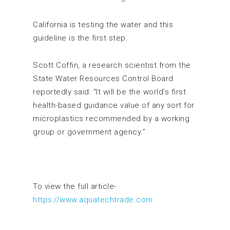
California is testing the water and this
guideline is the first step.
Scott Coffin, a research scientist from the
State Water Resources Control Board
reportedly said: “It will be the world’s first
health-based guidance value of any sort for
microplastics recommended by a working
group or government agency.”
To view the full article-
https://www.aquatechtrade.com