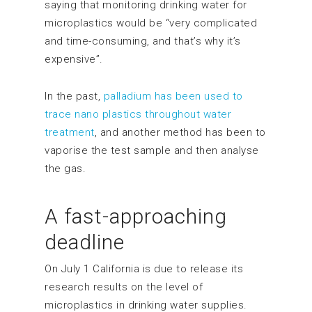
saying that monitoring drinking water for
microplastics would be “very complicated
and time-consuming, and that’s why it’s
expensive”.
In the past,
palladium has been used to
trace nano plastics throughout water
treatment
, and another method has been to
vaporise the test sample and then analyse
the gas.
A fast-approaching
deadline
On July 1 California is due to release its
research results on the level of
microplastics in drinking water supplies.