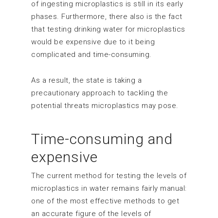
of ingesting microplastics is still in its early
phases. Furthermore, there also is the fact
that testing drinking water for microplastics
would be expensive due to it being
complicated and time-consuming.
As a result, the state is taking a
precautionary approach to tackling the
potential threats microplastics may pose.
Time-consuming and
expensive
The current method for testing the levels of
microplastics in water remains fairly manual:
one of the most effective methods to get
an accurate figure of the levels of