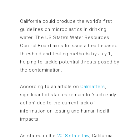
California could produce the world’s first
guidelines on microplastics in drinking
water. The US State’s Water Resources
Control Board aims to issue a health-based
threshold and testing methods by July 1,
helping to tackle potential threats posed by
the contamination.
According to an article on
Calmatters
,
significant obstacles remain to “such early
action” due to the current lack of
information on testing and human health
impacts.
As stated in the
2018 state law
, California