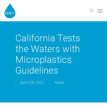
Skip
Men
to
search
main
content
California Tests
the Waters with
Microplastics
Guidelines
April 28, 2021
News