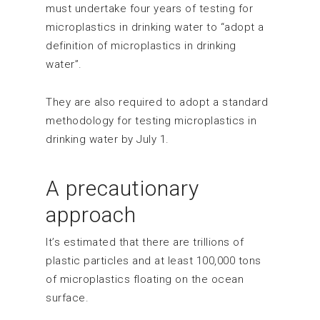
must undertake four years of testing for
microplastics in drinking water to “adopt a
definition of microplastics in drinking
water”.
They are also required to adopt a standard
methodology for testing microplastics in
drinking water by July 1.
A precautionary
approach
It’s estimated that there are trillions of
plastic particles and at least 100,000 tons
of microplastics floating on the ocean
surface.