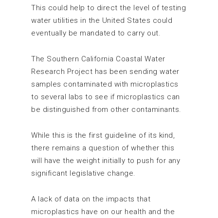
This could help to direct the level of testing
water utilities in the United States could
eventually be mandated to carry out.
The Southern California Coastal Water
Research Project has been sending water
samples contaminated with microplastics
to several labs to see if microplastics can
be distinguished from other contaminants.
While this is the first guideline of its kind,
there remains a question of whether this
will have the weight initially to push for any
significant legislative change.
A lack of data on the impacts that
microplastics have on our health and the