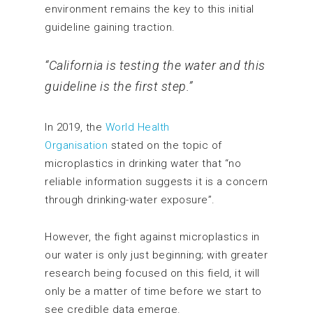
environment remains the key to this initial
guideline gaining traction.
“California is testing the water and this
guideline is the first step.”
In 2019, the
World Health
Organisation
stated on the topic of
microplastics in drinking water that “no
reliable information suggests it is a concern
through drinking-water exposure”.
However, the fight against microplastics in
our water is only just beginning; with greater
research being focused on this field, it will
only be a matter of time before we start to
see credible data emerge.