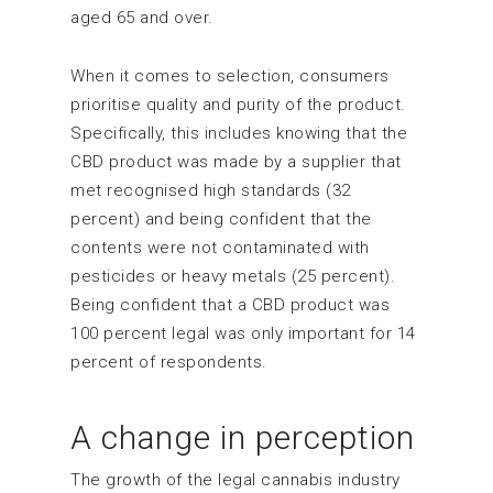
aged 65 and over.
When it comes to selection, consumers
prioritise quality and purity of the product.
Specifically, this includes knowing that the
CBD product was made by a supplier that
met recognised high standards (32
percent) and being confident that the
contents were not contaminated with
pesticides or heavy metals (25 percent).
Being confident that a CBD product was
100 percent legal was only important for 14
percent of respondents.
A change in perception
The growth of the legal cannabis industry