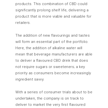
products. This combination of CBD could
significantly prolong shelf life, delivering a
product that is more viable and valuable for
retailers.
The addition of new flavourings and tastes
will form an essential part of the portfolio.
Here, the addition of alkaline water will
mean that beverage manufacturers are able
to deliver a flavoured CBD drink that does
not require sugars or sweeteners; a key
priority as consumers become increasingly
ingredient savvy.
With a series of consumer trials about to be
undertaken, the company is on track to
deliver to market the very first flavoured