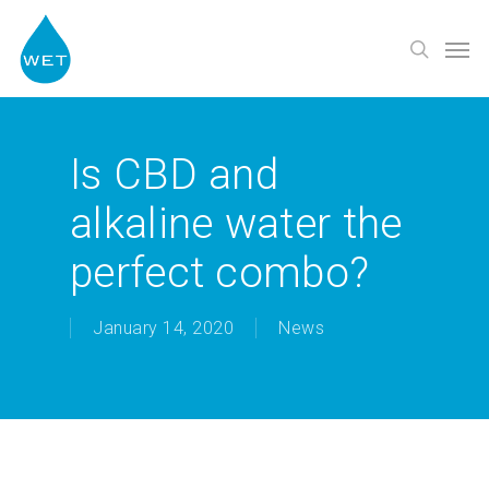
Skip
Men
to
search
main
content
Is CBD and
alkaline water the
perfect combo?
January 14, 2020
News