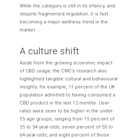
While the category is still in its infancy, and
despite fragmented regulation, it is fast
becoming a major wellness trend in the
market.
A culture shift
Aside from the growing economic impact
of CBD usage, the CMC’s research also
highlighted tangible cultural and behavioural
insights; for example, 11 percent of the UK
population admitted to having consumed a
CBD product in the last 12 months. User
rates were seen to be higher in the under-
55 age groups, ranging from 15 percent of
25 to 34-year-olds, seven percent of 55 to
64-year-olds, and eight percent of those