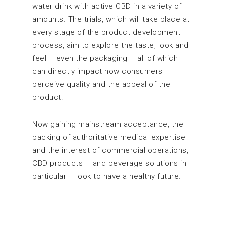
water drink with active CBD in a variety of
amounts. The trials, which will take place at
every stage of the product development
process, aim to explore the taste, look and
feel – even the packaging – all of which
can directly impact how consumers
perceive quality and the appeal of the
product.
Now gaining mainstream acceptance, the
backing of authoritative medical expertise
and the interest of commercial operations,
CBD products – and beverage solutions in
particular – look to have a healthy future.