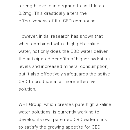
strength level can degrade to as little as
0.2mg. This drastically alters the
effectiveness of the CBD compound.
However, initial research has shown that
when combined with a high pH alkaline
water, not only does the CBD water deliver
the anticipated benefits of higher hydration
levels and increased mineral consumption,
but it also effectively safeguards the active
CBD to produce a far more effective
solution.
WET Group, which creates pure high alkaline
water solutions, is currently working to
develop its own patented CBD water drink
to satisfy the growing appetite for CBD