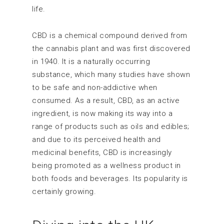
life.
CBD is a chemical compound derived from
the cannabis plant and was first discovered
in 1940. It is a naturally occurring
substance, which many studies have shown
to be safe and non-addictive when
consumed. As a result, CBD, as an active
ingredient, is now making its way into a
range of products such as oils and edibles;
and due to its perceived health and
medicinal benefits, CBD is increasingly
being promoted as a wellness product in
both foods and beverages. Its popularity is
certainly growing.