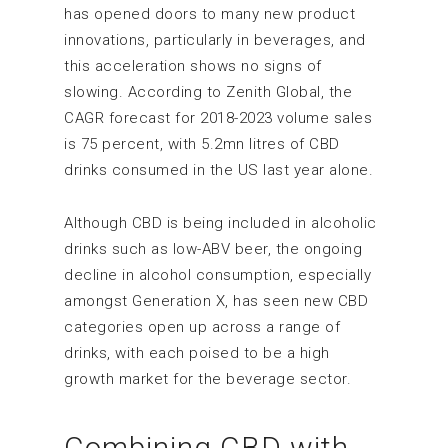
has opened doors to many new product
innovations, particularly in beverages, and
this acceleration shows no signs of
slowing. According to Zenith Global, the
CAGR forecast for 2018-2023 volume sales
is 75 percent, with 5.2mn litres of CBD
drinks consumed in the US last year alone.
Although CBD is being included in alcoholic
drinks such as low-ABV beer, the ongoing
decline in alcohol consumption, especially
amongst Generation X, has seen new CBD
categories open up across a range of
drinks, with each poised to be a high
growth market for the beverage sector.
Combining CBD with