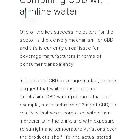
alkaline water
One of the key success indicators for the
sector is the delivery mechanism for CBD
and this is currently a real issue for
beverage manufacturers in terms of
consumer transparency.
In the global CBD beverage market, experts
suggest that while consumers are
purchasing CBD water products that, for
example, state inclusion of 2mg of CBD, the
reality is that when combined with other
ingredients in the drink, and with exposure
to sunlight and temperature variations over
the product’s shelf life, the actual stated