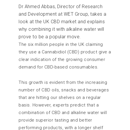
Dr Ahmed Abbas, Director of Research
and Development at WET Group, takes a
look at the UK CBD market and explains
why combining it with alkaline water will
prove to be a popular move.
The six million people in the UK claiming
they use a Cannabidiol (CBD) product give a
clear indication of the growing consumer
demand for CBD-based consumables.
This growth is evident from the increasing
number of CBD oils, snacks and beverages
that are hitting our shelves on a regular
basis. However, experts predict that a
combination of CBD and alkaline water will
provide superior tasting and better
performing products, with a longer shelf