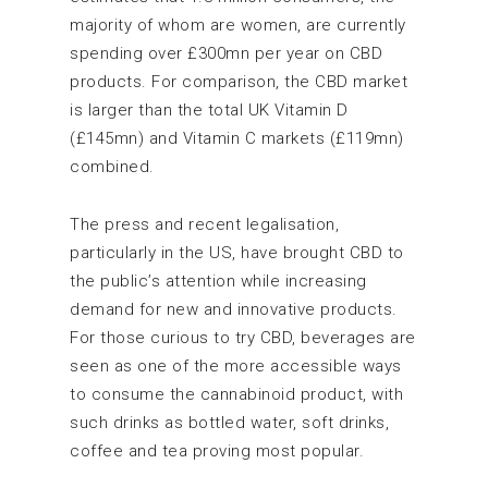
majority of whom are women, are currently
spending over £300mn per year on CBD
products. For comparison, the CBD market
is larger than the total UK Vitamin D
(£145mn) and Vitamin C markets (£119mn)
combined.
The press and recent legalisation,
particularly in the US, have brought CBD to
the public’s attention while increasing
demand for new and innovative products.
For those curious to try CBD, beverages are
seen as one of the more accessible ways
to consume the cannabinoid product, with
such drinks as bottled water, soft drinks,
coffee and tea proving most popular.