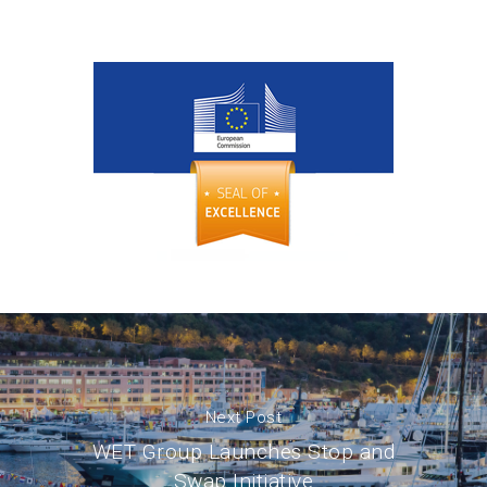
Next Post
WET Group Launches Stop and
Swap Initiative