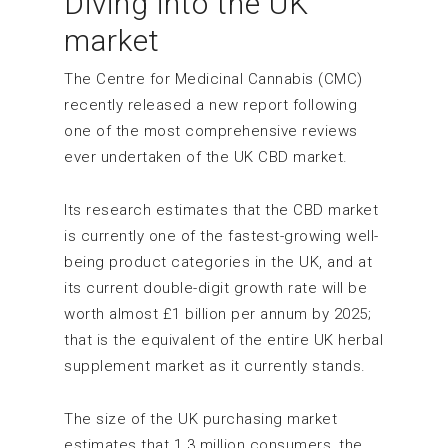
Diving into the UK
market
The Centre for Medicinal Cannabis (CMC)
recently released a new report following
one of the most comprehensive reviews
ever undertaken of the UK CBD market.
Its research estimates that the CBD market
is currently one of the fastest-growing well-
being product categories in the UK, and at
its current double-digit growth rate will be
worth almost £1 billion per annum by 2025;
that is the equivalent of the entire UK herbal
supplement market as it currently stands.
The size of the UK purchasing market
estimates that 1.3 million consumers, the