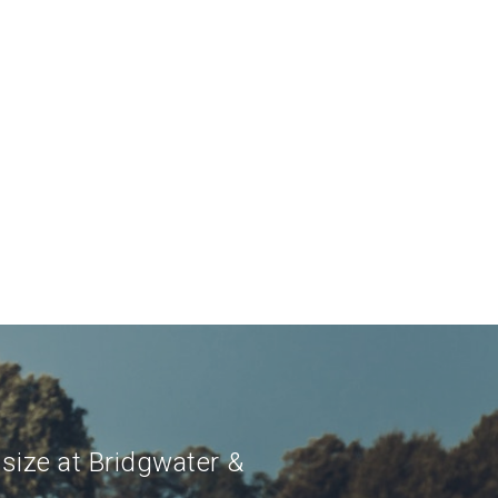
 size at Bridgwater &