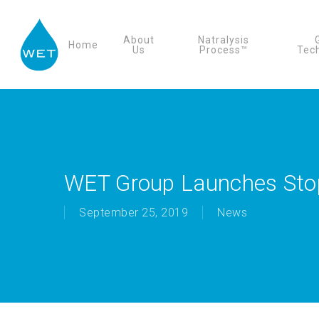
Skip
to
About
Natralysis
Home
main
Us
Process™
Tec
content
WET Group Launches Stop
September 25, 2019
News