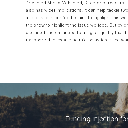
Dr Ahmed Abbas Mohamed, Director of research 
also has wider implications. It can help tackle t
and plastic in our food chain. To highlight this w
the show to highlight the issue we face. But by 
cleansed and enhanced to a higher quality than b
transported miles and no microplastics in the wa
Funding injection fo