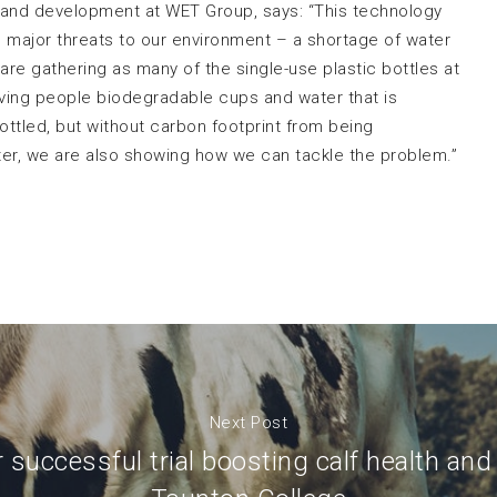
and development at WET Group, says: “This technology
wo major threats to our environment – a shortage of water
e are gathering as many of the single-use plastic bottles at
giving people biodegradable cups and water that is
ottled, but without carbon footprint from being
ter, we are also showing how we can tackle the problem.”
Next Post
r successful trial boosting calf health and