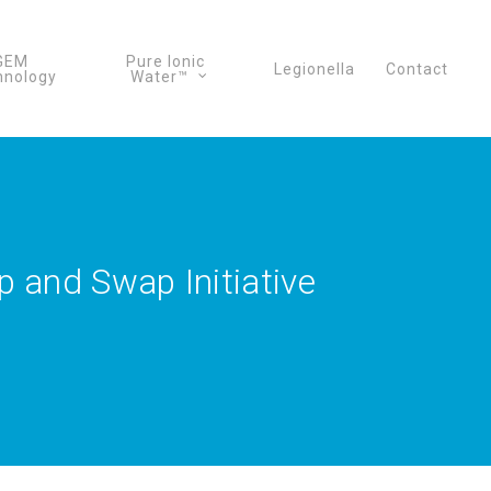
GEM
Pure Ionic
Legionella
Contact
hnology
Water™
 and Swap Initiative