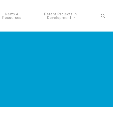
searc
News &
Patent Projects In
Resources
Development