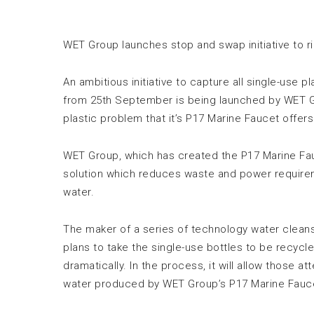
WET Group launches stop and swap initiative to r
An ambitious initiative to capture all single-use
from 25th September is being launched by WET Gr
plastic problem that it’s P17 Marine Faucet offer
WET Group, which has created the P17 Marine Fa
solution which reduces waste and power requir
water.
The maker of a series of technology water cleansi
plans to take the single-use bottles to be recycl
dramatically. In the process, it will allow those 
water produced by WET Group’s P17 Marine Fauc