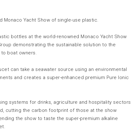
id Monaco Yacht Show of single-use plastic.
 plastic bottles at the world-renowned Monaco Yacht Show
oup demonstrating the sustainable solution to the
s to boat owners.
ucet can take a seawater source using an environmental
ements and creates a super-enhanced premium Pure Ionic
ng systems for drinks, agriculture and hospitality sectors
ed, cutting the carbon footprint of those at the show
attending the show to taste the super-premium alkaline
et.